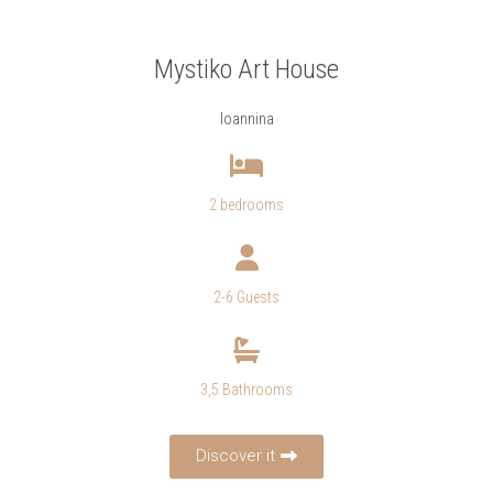
Mystiko Art House
Ioannina
2 bedrooms
2-6 Guests
3,5 Bathrooms
Discover it