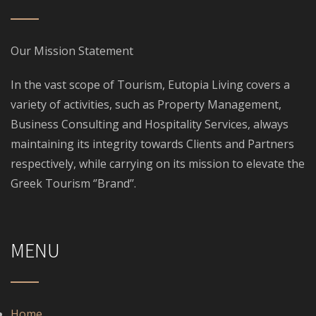
Our Mission Statement
In the vast scope of Tourism, Eutopia Living covers a
variety of activities, such as Property Management,
Business Consulting and Hospitality Services, always
maintaining its integrity towards Clients and Partners
respectively, while carrying on its mission to elevate the
Greek Tourism ‘’Brand’’.
MENU
Home