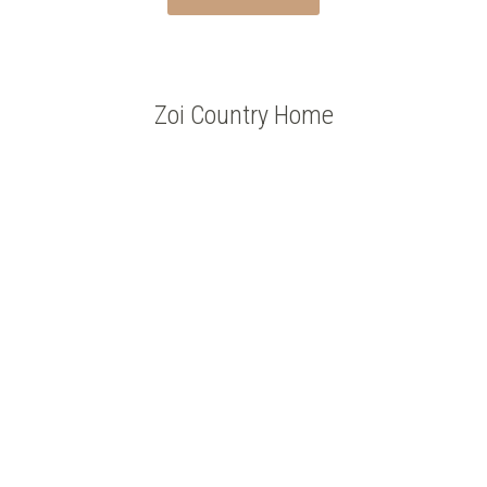
Zoi Country Home