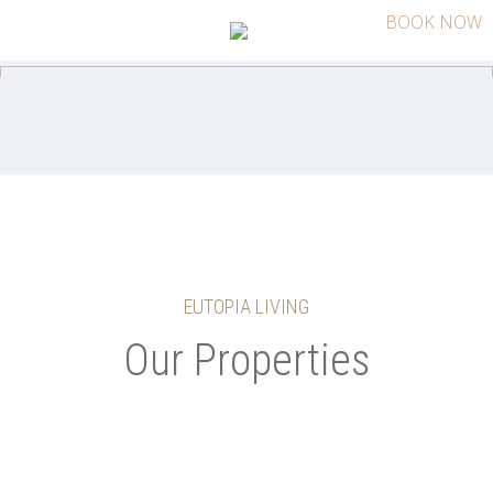
BOOK NOW
EUTOPIA LIVING
Our Properties