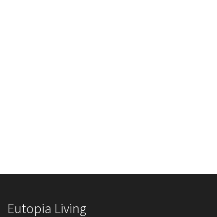
Eutopia Living