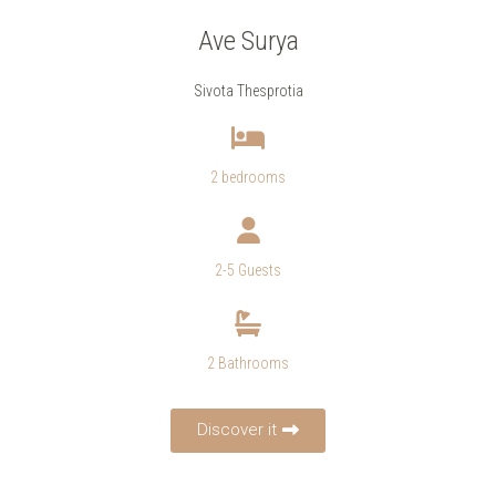
Ave Surya
Sivota Thesprotia
2 bedrooms
2-5 Guests
2 Bathrooms
Discover it