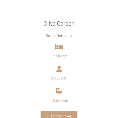
Olive Garden
Sivota Thesprotia
1 bedroom
2-5 Guests
1 Bathroom
Discover it