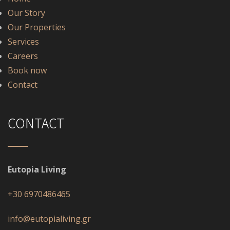
Our Story
Our Properties
Services
Careers
Book now
Contact
CONTACT
Eutopia Living
+30 6970486465
info@eutopialiving.gr