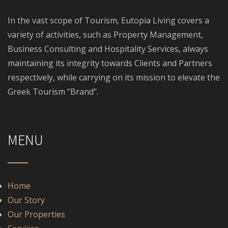
In the vast scope of Tourism, Eutopia Living covers a
variety of activities, such as Property Management,
Business Consulting and Hospitality Services, always
maintaining its integrity towards Clients and Partners
respectively, while carrying on its mission to elevate the
Greek Tourism ‘’Brand’’.
MENU
Home
Our Story
Our Properties