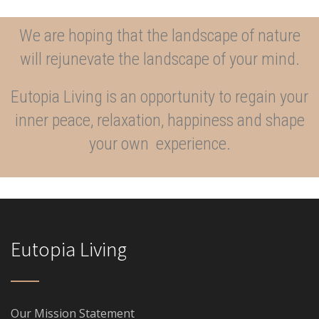
We are hoping that the landscape of nature
will rejunevate the landscape of your mind.
Eutopia Living is an opportunity to regain your
inner peace, relaxation, happiness and shape
your own experience.
Eutopia Living
Our Mission Statement