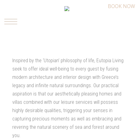
BOOK NOW
Inspired by the ‘Utopian’ philosophy of life, Eutopia Living
seek to offer ideal well-being to every guest by fusing
modern architecture and interior design with Greece’s
legacy and infinite natural surroundings. Our practical
aspiration is that our aesthetically pleasing homes and
villas combined with our leisure services will possess
highly desirable qualities, triggering your senses in
capturing precious moments as well as embracing and
revering the natural scenery of sea and forest around
you.