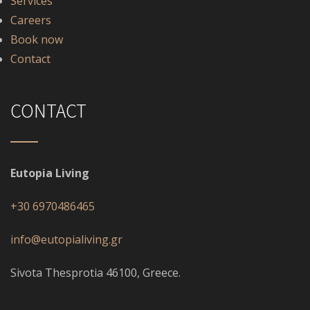
Services
Careers
Book now
Contact
CONTACT
Eutopia Living
+30 6970486465
info@eutopialiving.gr
Sivota Thesprotia 46100, Greece.