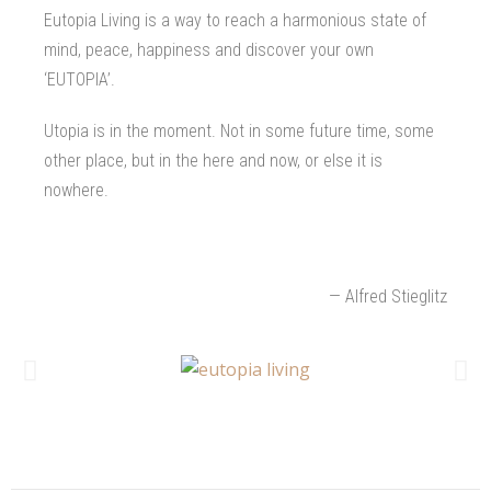
Eutopia Living is a way to reach a harmonious state of
mind, peace, happiness and discover your own
‘EUTOPIA’.
Utopia is in the moment. Not in some future time, some
other place, but in the here and now, or else it is
nowhere.
— Alfred Stieglitz