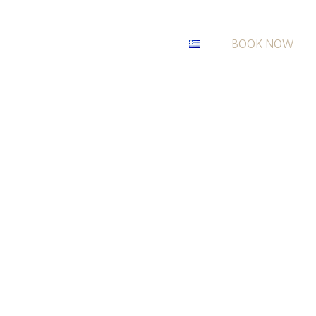
BOOK NOW