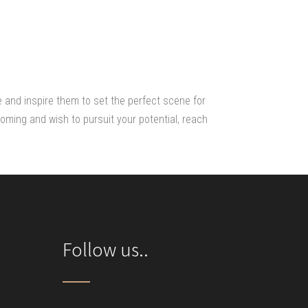
e and inspire them to set the perfect scene for
oming and wish to pursuit your potential, reach
Follow us..