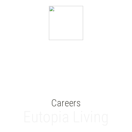
Careers
Eutopia Living