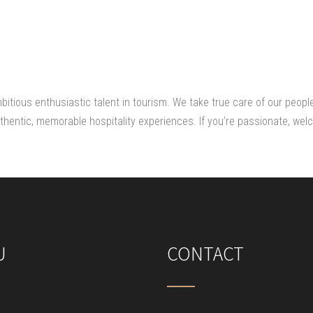
mbitious enthusiastic talent in tourism. We take true care of our peopl
hentic, memorable hospitality experiences. If you’re passionate, welc
U
CONTACT