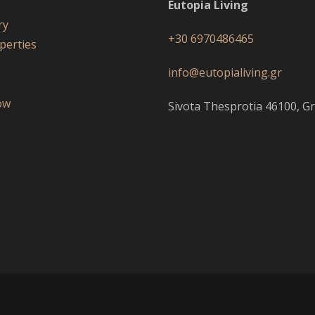
Eutopia Living
ry
+30 6970486465
perties
s
info@eutopialiving.gr
ow
Sivota Thesprotia 46100, Gr