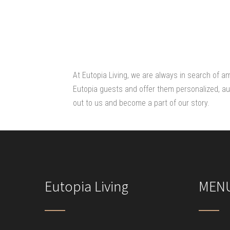
At Eutopia Living, we are always in search of a
Eutopia guests and offer them personalized, aut
out to us and become a part of our story.
Eutopia Living
MEN