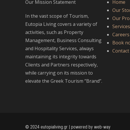
Our Mission Statement
Home
Our Sto
In the vast scope of Tourism,
Our Pro
Eutopia Living covers a variety of
Service
activities, such as Property
Careers
Management, Business Consulting
Book n
and Hospitality Services, always
Contact
maintaining its integrity towards
Clients and Partners respectively,
while carrying on its mission to
elevate the Greek Tourism ‘’Brand’’.
© 2024 eutopialiving.gr | powered by
web-way