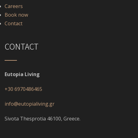
Careers
Book now
Contact
CONTACT
Eutopia Living
+30 6970486465
info@eutopialiving.gr
Sivota Thesprotia 46100, Greece.