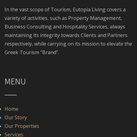
In the vast scope of Tourism, Eutopia Living covers a
variety of activities, such as Property Management,
Business Consulting and Hospitality Services, always
maintaining its integrity towards Clients and Partners
respectively, while carrying on its mission to elevate the
Greek Tourism ‘’Brand’’.
MENU
Home
Our Story
Our Properties
Services