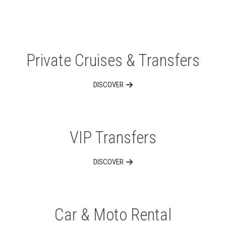
Private Cruises & Transfers
DISCOVER
VIP Transfers
DISCOVER
Car & Moto Rental