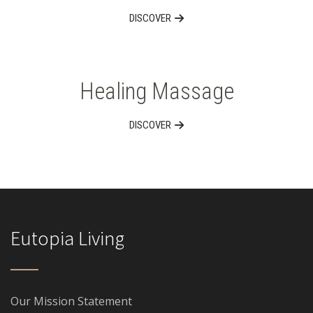
DISCOVER
Healing Massage
DISCOVER
Eutopia Living
Our Mission Statement