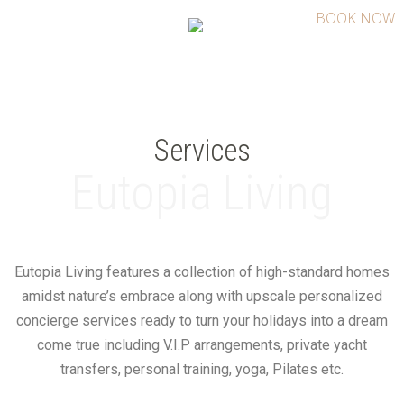
BOOK NOW
Services
Eutopia Living
Eutopia Living features a collection of high-standard homes
amidst nature’s embrace along with upscale personalized
concierge services ready to turn your holidays into a dream
come true including V.I.P arrangements, private yacht
transfers, personal training, yoga, Pilates etc.