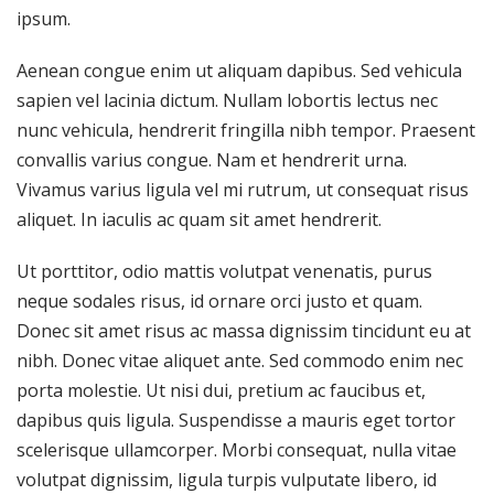
ipsum.
Aenean congue enim ut aliquam dapibus. Sed vehicula
sapien vel lacinia dictum. Nullam lobortis lectus nec
nunc vehicula, hendrerit fringilla nibh tempor. Praesent
convallis varius congue. Nam et hendrerit urna.
Vivamus varius ligula vel mi rutrum, ut consequat risus
aliquet. In iaculis ac quam sit amet hendrerit.
Ut porttitor, odio mattis volutpat venenatis, purus
neque sodales risus, id ornare orci justo et quam.
Donec sit amet risus ac massa dignissim tincidunt eu at
nibh. Donec vitae aliquet ante. Sed commodo enim nec
porta molestie. Ut nisi dui, pretium ac faucibus et,
dapibus quis ligula. Suspendisse a mauris eget tortor
scelerisque ullamcorper. Morbi consequat, nulla vitae
volutpat dignissim, ligula turpis vulputate libero, id