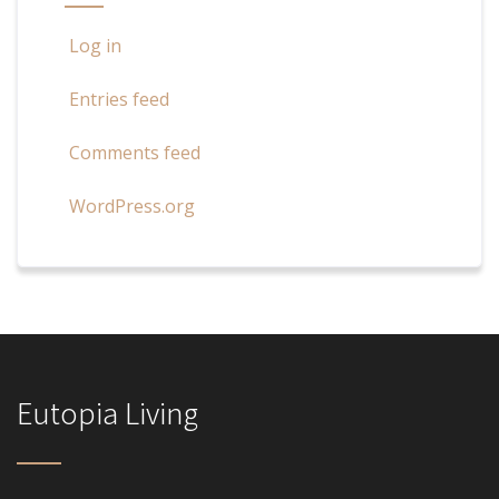
Log in
Entries feed
Comments feed
WordPress.org
Eutopia Living