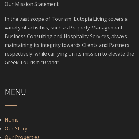
Our Mission Statement
In the vast scope of Tourism, Eutopia Living covers a
variety of activities, such as Property Management,
Business Consulting and Hospitality Services, always
maintaining its integrity towards Clients and Partners
respectively, while carrying on its mission to elevate the
Greek Tourism ‘’Brand’’.
MENU
Home
Our Story
Our Properties