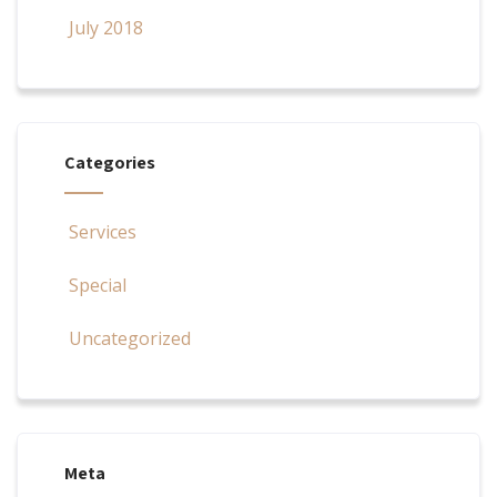
July 2018
Categories
Services
Special
Uncategorized
Meta