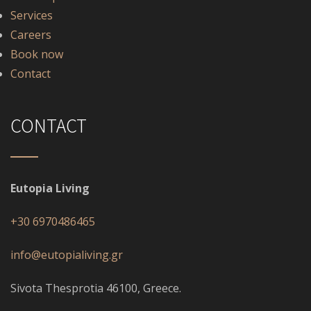
Services
Careers
Book now
Contact
CONTACT
Eutopia Living
+30 6970486465
info@eutopialiving.gr
Sivota Thesprotia 46100, Greece.