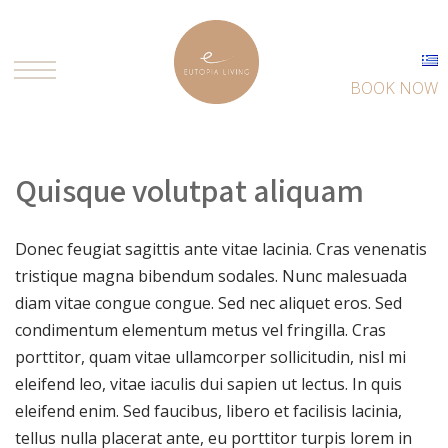
BOOK NOW
Quisque volutpat aliquam
Donec feugiat sagittis ante vitae lacinia. Cras venenatis
tristique magna bibendum sodales. Nunc malesuada
diam vitae congue congue. Sed nec aliquet eros. Sed
condimentum elementum metus vel fringilla. Cras
porttitor, quam vitae ullamcorper sollicitudin, nisl mi
eleifend leo, vitae iaculis dui sapien ut lectus. In quis
eleifend enim. Sed faucibus, libero et facilisis lacinia,
tellus nulla placerat ante, eu porttitor turpis lorem in