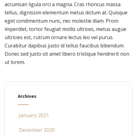
accumsan ligula orci a magna. Cras rhoncus massa
tellus, dignissim elementum metus dictum at. Quisque
eget condimentum nunc, nec molestie diam. Proin
imperdiet, tortor feugiat mollis ultrices, metus augue
ultricies est, rutrum ornare lectus leo vel purus.
Curabitur dapibus justo id tellus faucibus bibendum.
Donec sed justo sit amet libero tristique hendrerit non
ut lorem.
Archives
January 2021
December 2020