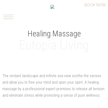
BOOK NOW
Healing Massage
Eutopia Living
The verdant landscape and infinite sea view soothe the senses
and allow you to free your mind and open your spirit. A healing
massage by a professional expert promises to release all tension
and eliminate stress while promoting a sense of pure wellness.