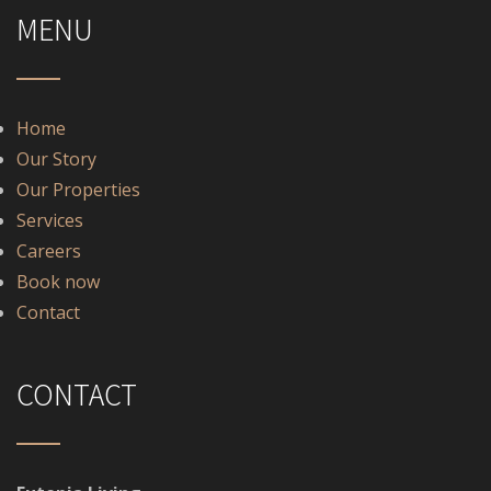
MENU
Home
Our Story
Our Properties
Services
Careers
Book now
Contact
CONTACT