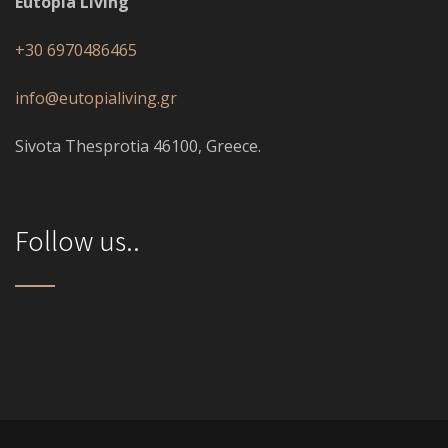
Eutopia Living
+30 6970486465
info@eutopialiving.gr
Sivota Thesprotia 46100, Greece.
Follow us..