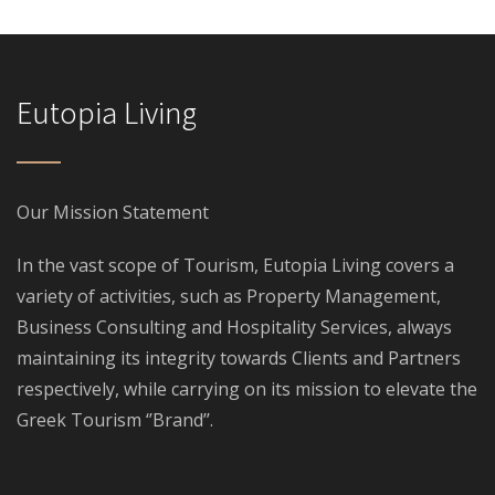
Eutopia Living
Our Mission Statement
In the vast scope of Tourism, Eutopia Living covers a
variety of activities, such as Property Management,
Business Consulting and Hospitality Services, always
maintaining its integrity towards Clients and Partners
respectively, while carrying on its mission to elevate the
Greek Tourism ‘’Brand’’.