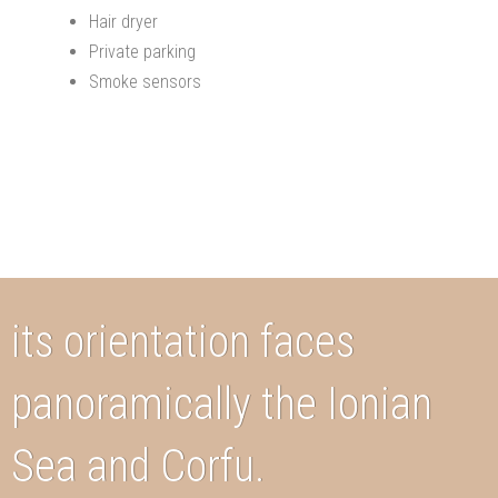
Hair dryer
Private parking
Smoke sensors
its orientation faces
panoramically the Ionian
Sea and Corfu.