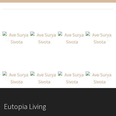
Eutopia Living