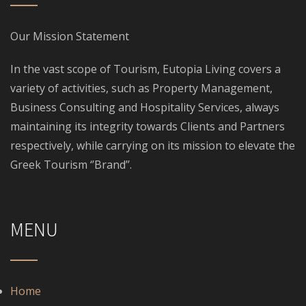
Our Mission Statement
In the vast scope of Tourism, Eutopia Living covers a
variety of activities, such as Property Management,
Business Consulting and Hospitality Services, always
maintaining its integrity towards Clients and Partners
respectively, while carrying on its mission to elevate the
Greek Tourism ‘’Brand’’.
MENU
Home