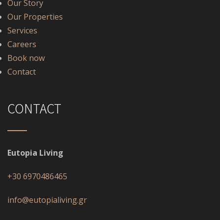
Our Story
Our Properties
Services
Careers
Book now
Contact
CONTACT
Eutopia Living
+30 6970486465
info@eutopialiving.gr