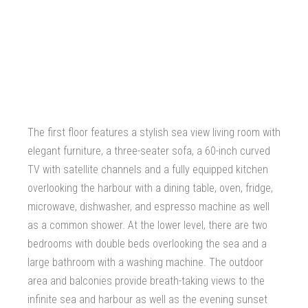
The first floor features a stylish sea view living room with
elegant furniture, a three-seater sofa, a 60-inch curved
TV with satellite channels and a fully equipped kitchen
overlooking the harbour with a dining table, oven, fridge,
microwave, dishwasher, and espresso machine as well
as a common shower. At the lower level, there are two
bedrooms with double beds overlooking the sea and a
large bathroom with a washing machine. The outdoor
area and balconies provide breath-taking views to the
infinite sea and harbour as well as the evening sunset