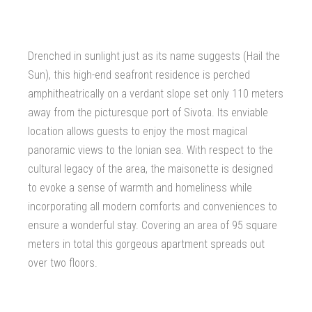
Drenched in sunlight just as its name suggests (Hail the
Sun), this high-end seafront residence is perched
amphitheatrically on a verdant slope set only 110 meters
away from the picturesque port of Sivota. Its enviable
location allows guests to enjoy the most magical
panoramic views to the Ionian sea. With respect to the
cultural legacy of the area, the maisonette is designed
to evoke a sense of warmth and homeliness while
incorporating all modern comforts and conveniences to
ensure a wonderful stay. Covering an area of 95 square
meters in total this gorgeous apartment spreads out
over two floors.