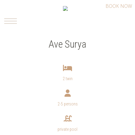
BOOK NOW
Ave Surya
2 twin
2-5 persons
private pool