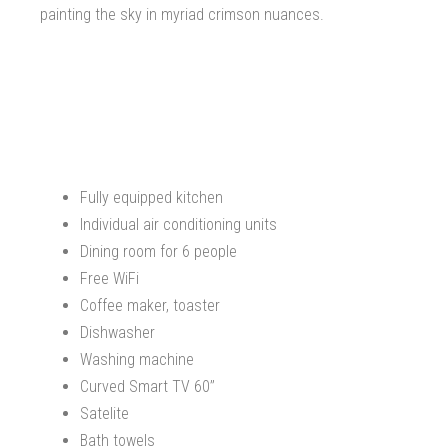
painting the sky in myriad crimson nuances.
Fully equipped kitchen
Individual air conditioning units
Dining room for 6 people
Free WiFi
Coffee maker, toaster
Dishwasher
Washing machine
Curved Smart TV 60’’
Satelite
Bath towels